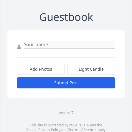
Guestbook
Add Photos
Light Candle
Submit Post
Visits: 7
This site is protected by reCAPTCHA and the
Google
Privacy Policy
and
Terms of Service
apply.