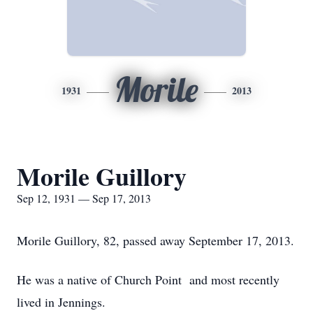
Morile
1931
2013
Morile Guillory
Sep 12, 1931 — Sep 17, 2013
Morile Guillory, 82, passed away September 17, 2013.
He was a native of Church Point and most recently
lived in Jennings.