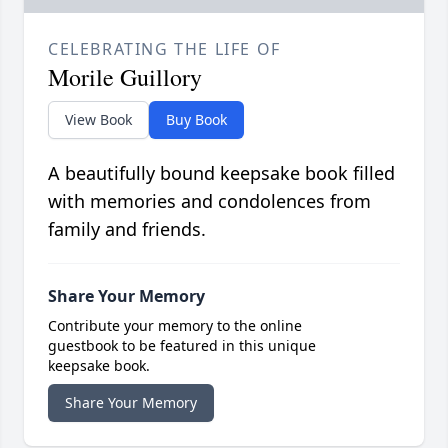
CELEBRATING THE LIFE OF
Morile Guillory
View Book
Buy Book
A beautifully bound keepsake book filled
with memories and condolences from
family and friends.
Share Your Memory
Contribute your memory to the online
guestbook to be featured in this unique
keepsake book.
Share Your Memory