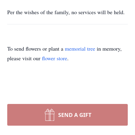
Per the wishes of the family, no services will be held.
To send flowers or plant a
memorial tree
in memory,
please visit our
flower store
.
SEND A GIFT