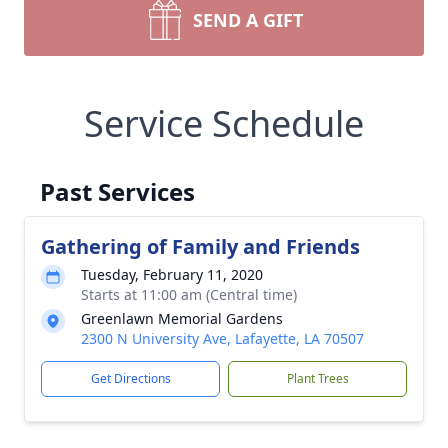
SEND A GIFT
Service Schedule
Past Services
Gathering of Family and Friends
Tuesday, February 11, 2020
Starts at 11:00 am (Central time)
Greenlawn Memorial Gardens
2300 N University Ave, Lafayette, LA 70507
Get Directions
Plant Trees