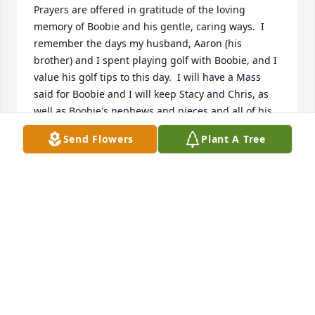
Prayers are offered in gratitude of the loving 
memory of Boobie and his gentle, caring ways.  I 
remember the days my husband, Aaron (his 
brother) and I spent playing golf with Boobie, and I 
value his golf tips to this day.  I will have a Mass 
said for Boobie and I will keep Stacy and Chris, as 
well as Boobie's nephews and nieces and all of his 
family in my prayers.  May God bless all.
Send Flowers
Plant A Tree
MAVIS SONNIER
Feb 07, 2020
Our thoughts are with Boobie and his family.Sam 
and Pam Dubois
SAM AND PAM DUBOIS
Feb 01, 2020