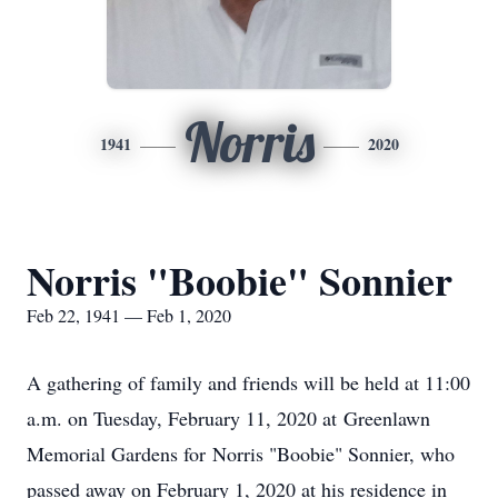
Norris
1941
2020
Norris "Boobie" Sonnier
Feb 22, 1941 — Feb 1, 2020
A gathering of family and friends will be held at 11:00
a.m. on Tuesday, February 11, 2020 at Greenlawn
Memorial Gardens for Norris "Boobie" Sonnier, who
passed away on February 1, 2020 at his residence in