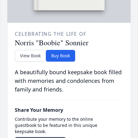
CELEBRATING THE LIFE OF
Norris "Boobie" Sonnier
View Book
Buy Book
A beautifully bound keepsake book filled
with memories and condolences from
family and friends.
Share Your Memory
Contribute your memory to the online
guestbook to be featured in this unique
keepsake book.