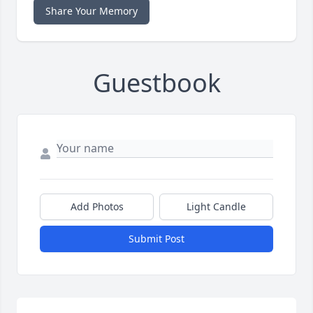
Share Your Memory
Guestbook
Add Photos
Light Candle
Submit Post