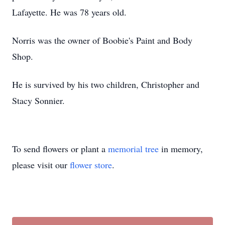
Lafayette. He was 78 years old.
Norris was the owner of Boobie's Paint and Body
Shop.
He is survived by his two children, Christopher and
Stacy Sonnier.
To send flowers or plant a
memorial tree
in memory,
please visit our
flower store
.