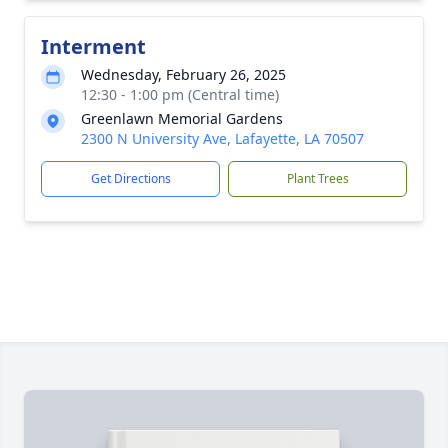
Interment
Wednesday, February 26, 2025
12:30 - 1:00 pm (Central time)
Greenlawn Memorial Gardens
2300 N University Ave, Lafayette, LA 70507
Get Directions
Plant Trees