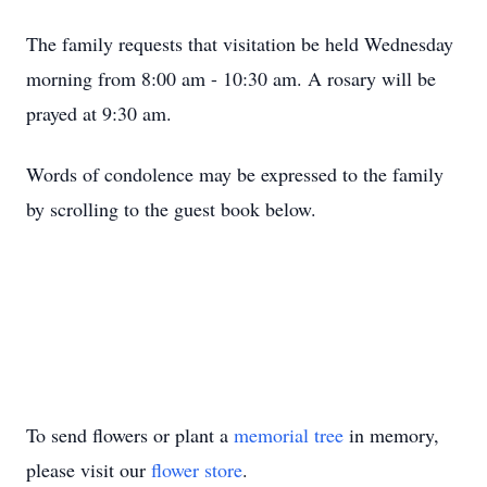
The family requests that visitation be held Wednesday
morning from 8:00 am - 10:30 am. A rosary will be
prayed at 9:30 am.
Words of condolence may be expressed to the family
by scrolling to the guest book below.
To send flowers or plant a
memorial tree
in memory,
please visit our
flower store
.