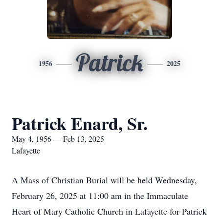
Patrick
1956
2025
Patrick Enard, Sr.
May 4, 1956 — Feb 13, 2025
Lafayette
A Mass of Christian Burial will be held Wednesday,
February 26, 2025 at 11:00 am in the Immaculate
Heart of Mary Catholic Church in Lafayette for Patrick