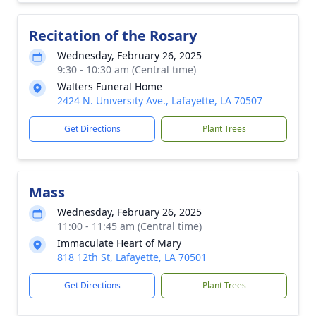
Recitation of the Rosary
Wednesday, February 26, 2025
9:30 - 10:30 am (Central time)
Walters Funeral Home
2424 N. University Ave., Lafayette, LA 70507
Get Directions
Plant Trees
Mass
Wednesday, February 26, 2025
11:00 - 11:45 am (Central time)
Immaculate Heart of Mary
818 12th St, Lafayette, LA 70501
Get Directions
Plant Trees