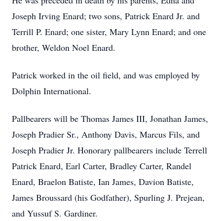
He was preceded in death by his parents, Edna and
Joseph Irving Enard; two sons, Patrick Enard Jr. and
Terrill P. Enard; one sister, Mary Lynn Enard; and one
brother, Weldon Noel Enard.
Patrick worked in the oil field, and was employed by
Dolphin International.
Pallbearers will be Thomas James III, Jonathan James,
Joseph Pradier Sr., Anthony Davis, Marcus Fils, and
Joseph Pradier Jr. Honorary pallbearers include Terrell
Patrick Enard, Earl Carter, Bradley Carter, Randel
Enard, Braelon Batiste, Ian James, Davion Batiste,
James Broussard (his Godfather), Spurling J. Prejean,
and Yussuf S. Gardiner.