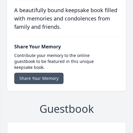
A beautifully bound keepsake book filled
with memories and condolences from
family and friends.
Share Your Memory
Contribute your memory to the online
guestbook to be featured in this unique
keepsake book.
Share Your Memory
Guestbook