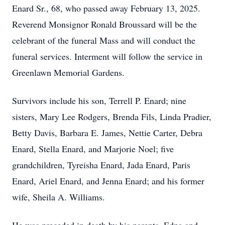
Enard Sr., 68, who passed away February 13, 2025.
Reverend Monsignor Ronald Broussard will be the
celebrant of the funeral Mass and will conduct the
funeral services. Interment will follow the service in
Greenlawn Memorial Gardens.
Survivors include his son, Terrell P. Enard; nine
sisters, Mary Lee Rodgers, Brenda Fils, Linda Pradier,
Betty Davis, Barbara E. James, Nettie Carter, Debra
Enard, Stella Enard, and Marjorie Noel; five
grandchildren, Tyreisha Enard, Jada Enard, Paris
Enard, Ariel Enard, and Jenna Enard; and his former
wife, Sheila A. Williams.