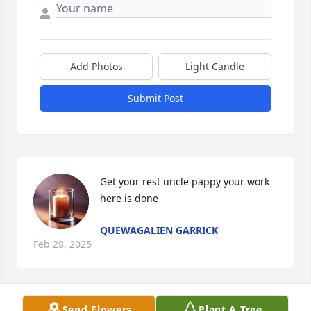
Add Photos
Light Candle
Submit Post
Get your rest uncle pappy your work 
here is done
QUEWAGALIEN GARRICK
Feb 28, 2025
Send Flowers
Plant A Tree