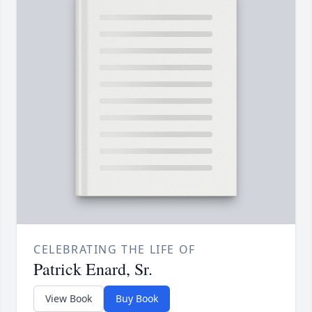
CELEBRATING THE LIFE OF
Patrick Enard, Sr.
View Book
Buy Book