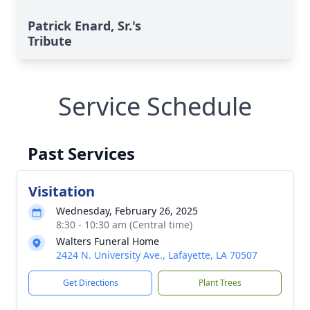
Patrick Enard, Sr.'s
Tribute
Service Schedule
Past Services
Visitation
Wednesday, February 26, 2025
8:30 - 10:30 am (Central time)
Walters Funeral Home
2424 N. University Ave., Lafayette, LA 70507
Get Directions
Plant Trees