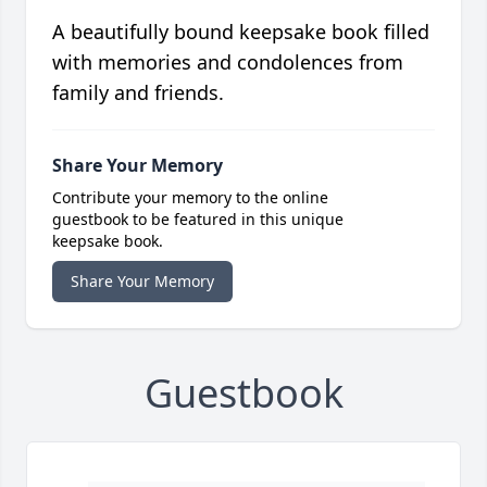
A beautifully bound keepsake book filled
with memories and condolences from
family and friends.
Share Your Memory
Contribute your memory to the online
guestbook to be featured in this unique
keepsake book.
Share Your Memory
Guestbook