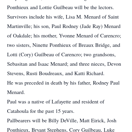
Ponthieux and Lottie Guilbeau will be the lectors.
Survivors include his wife, Lisa M. Menard of Saint
Martinville; his son, Paul Rodney (Jade Ray) Menard
of Oakdale; his mother, Yvonne Menard of Carencro;
two sisters, Ninette Ponthieux of Breaux Bridge, and
Lotti (Cory) Guilbeau of Carencro; two grandsons,
Sebasitan and Isaac Menard; and three nieces, Devon
Stevens, Rusti Boudreaux, and Katti Richard.
He was preceded in death by his father, Rodney Paul
Menard.
Paul was a native of Lafayette and resident of
Catahoula for the past 15 years.
Pallbearers will be Billy DeVille, Matt Eirick, Josh
Ponthieux, Bryant Stephens, Cory Guilbeau, Luke