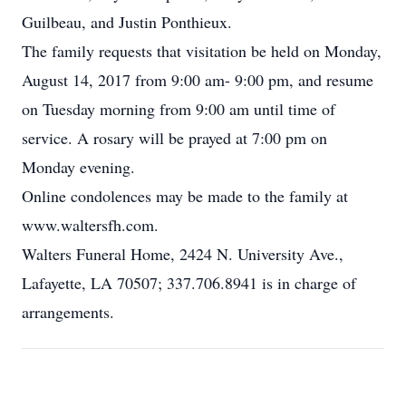
Guilbeau, and Justin Ponthieux.
The family requests that visitation be held on Monday,
August 14, 2017 from 9:00 am- 9:00 pm, and resume
on Tuesday morning from 9:00 am until time of
service. A rosary will be prayed at 7:00 pm on
Monday evening.
Online condolences may be made to the family at
www.waltersfh.com.
Walters Funeral Home, 2424 N. University Ave.,
Lafayette, LA 70507; 337.706.8941 is in charge of
arrangements.