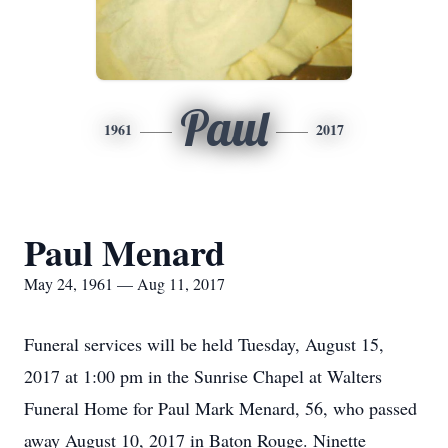
Paul
1961
2017
Paul Menard
May 24, 1961 — Aug 11, 2017
Funeral services will be held Tuesday, August 15,
2017 at 1:00 pm in the Sunrise Chapel at Walters
Funeral Home for Paul Mark Menard, 56, who passed
away August 10, 2017 in Baton Rouge. Ninette