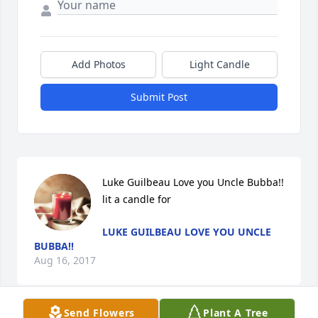
Add Photos
Light Candle
Submit Post
Luke Guilbeau Love you Uncle Bubba!! 
lit a candle for
LUKE GUILBEAU LOVE YOU UNCLE
BUBBA!!
Aug 16, 2017
Send Flowers
Plant A Tree