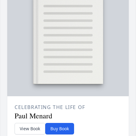
CELEBRATING THE LIFE OF
Paul Menard
View Book
Buy Book