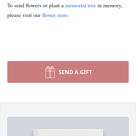
To send flowers or plant a
memorial tree
in memory,
please visit our
flower store
.
SEND A GIFT