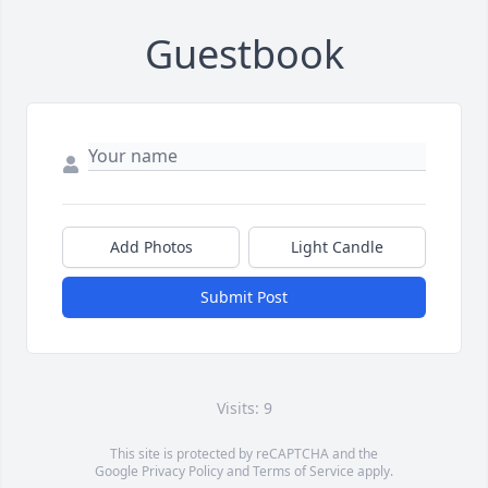
Guestbook
Add Photos
Light Candle
Submit Post
Visits: 9
This site is protected by reCAPTCHA and the
Google
Privacy Policy
and
Terms of Service
apply.