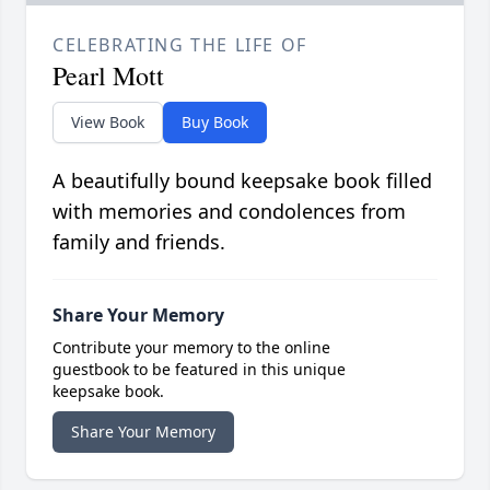
CELEBRATING THE LIFE OF
Pearl Mott
View Book
Buy Book
A beautifully bound keepsake book filled
with memories and condolences from
family and friends.
Share Your Memory
Contribute your memory to the online
guestbook to be featured in this unique
keepsake book.
Share Your Memory