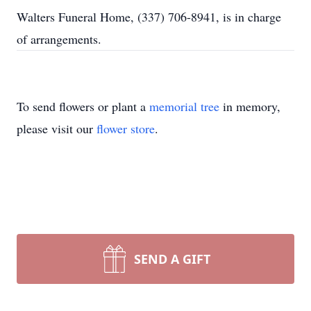
Walters Funeral Home, (337) 706-8941, is in charge
of arrangements.
To send flowers or plant a
memorial tree
in memory,
please visit our
flower store
.
SEND A GIFT