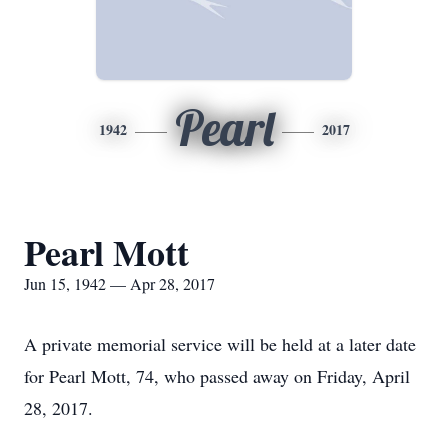
Pearl
1942
2017
Pearl Mott
Jun 15, 1942 — Apr 28, 2017
A private memorial service will be held at a later date
for Pearl Mott, 74, who passed away on Friday, April
28, 2017.