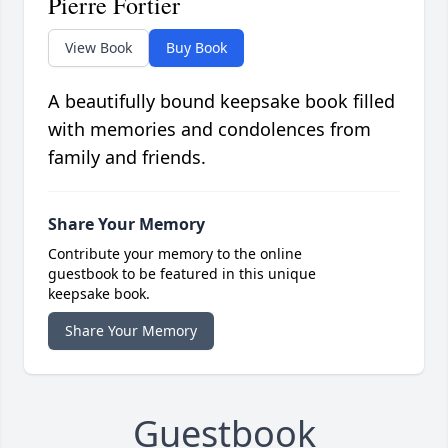
Pierre Fortier
View Book
Buy Book
A beautifully bound keepsake book filled
with memories and condolences from
family and friends.
Share Your Memory
Contribute your memory to the online
guestbook to be featured in this unique
keepsake book.
Share Your Memory
Guestbook