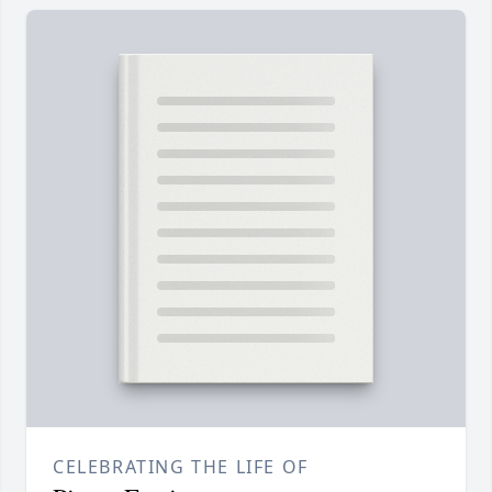
CELEBRATING THE LIFE OF