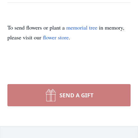
To send flowers or plant a
memorial tree
in memory,
please visit our
flower store
.
SEND A GIFT