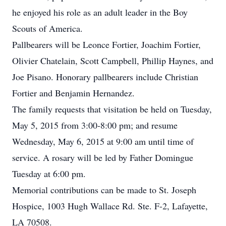
he enjoyed his role as an adult leader in the Boy
Scouts of America.
Pallbearers will be Leonce Fortier, Joachim Fortier,
Olivier Chatelain, Scott Campbell, Phillip Haynes, and
Joe Pisano. Honorary pallbearers include Christian
Fortier and Benjamin Hernandez.
The family requests that visitation be held on Tuesday,
May 5, 2015 from 3:00-8:00 pm; and resume
Wednesday, May 6, 2015 at 9:00 am until time of
service. A rosary will be led by Father Domingue
Tuesday at 6:00 pm.
Memorial contributions can be made to St. Joseph
Hospice, 1003 Hugh Wallace Rd. Ste. F-2, Lafayette,
LA 70508.