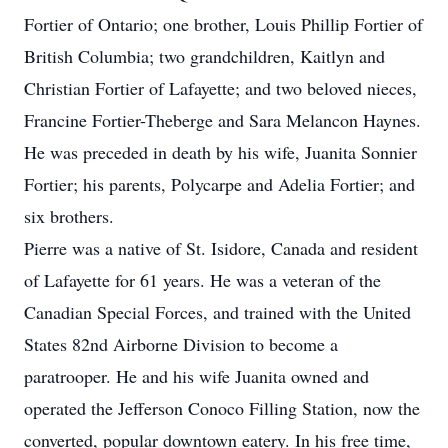
Fortier of Ontario; one brother, Louis Phillip Fortier of
British Columbia; two grandchildren, Kaitlyn and
Christian Fortier of Lafayette; and two beloved nieces,
Francine Fortier-Theberge and Sara Melancon Haynes.
He was preceded in death by his wife, Juanita Sonnier
Fortier; his parents, Polycarpe and Adelia Fortier; and
six brothers.
Pierre was a native of St. Isidore, Canada and resident
of Lafayette for 61 years. He was a veteran of the
Canadian Special Forces, and trained with the United
States 82nd Airborne Division to become a
paratrooper. He and his wife Juanita owned and
operated the Jefferson Conoco Filling Station, now the
converted, popular downtown eatery. In his free time,