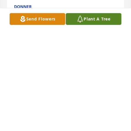
DONNER
May 11, 2015
Send Flowers
Plant A Tree
Fortier Family my name is Marsha and I wanted to 
express my sincere condolences on your loss. At 
times like these I find the scriptures to be a source 
of comfort. 2 Cor 1:2-4. May God continue to be with 
your family.
MARSHA
May 11, 2015
Dear Léonce & Teta, Joachim, Tonya, Kaitlyn & 
Christian,
