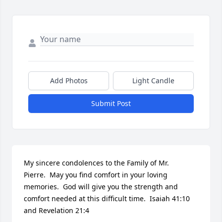
Add Photos
Light Candle
Submit Post
My sincere condolences to the Family of Mr. 
Pierre.  May you find comfort in your loving 
memories.  God will give you the strength and 
comfort needed at this difficult time.  Isaiah 41:10 
and Revelation 21:4