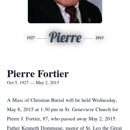
Pierre
1927
2015
Pierre Fortier
Oct 5, 1927 — May 2, 2015
A Mass of Christian Burial will be held Wednesday,
May 6, 2015 at 1:30 pm in St. Genevieve Church for
Pierre J. Fortier, 87, who passed away May 2, 2015.
Father Kenneth Domingue, pastor of St. Leo the Great