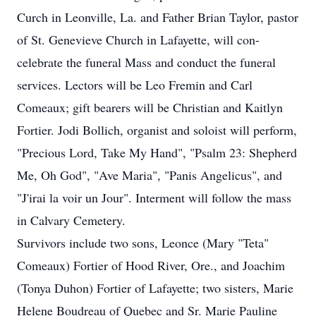
Curch in Leonville, La. and Father Brian Taylor, pastor
of St. Genevieve Church in Lafayette, will con-
celebrate the funeral Mass and conduct the funeral
services. Lectors will be Leo Fremin and Carl
Comeaux; gift bearers will be Christian and Kaitlyn
Fortier. Jodi Bollich, organist and soloist will perform,
"Precious Lord, Take My Hand", "Psalm 23: Shepherd
Me, Oh God", "Ave Maria", "Panis Angelicus", and
"J'irai la voir un Jour". Interment will follow the mass
in Calvary Cemetery.
Survivors include two sons, Leonce (Mary "Teta"
Comeaux) Fortier of Hood River, Ore., and Joachim
(Tonya Duhon) Fortier of Lafayette; two sisters, Marie
Helene Boudreau of Quebec and Sr. Marie Pauline