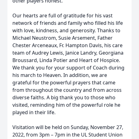
other players honest.
Our hearts are full of gratitude for his vast
network of friends and family who filled his life
with love, kindness, and generosity. Thanks to
Michael Neustrom, Susie Arsement, Father
Chester Arceneaux, Fr. Hampton Davis, his care
team of Audrey Lewis, Janice Landry, Georgiana
Broussard, Linda Potier and Heart of Hospice.
We thank you for your support of Coach during
his march to Heaven. In addition, we are
grateful for the powerful prayers that came
from throughout the country and from across
diverse faiths. A big thank you to those who
visited, reminding him of the powerful role he
played in their life.
Visitation will be held on Sunday, November 27,
2022, from 3pm – 7pm in the UL Student Union