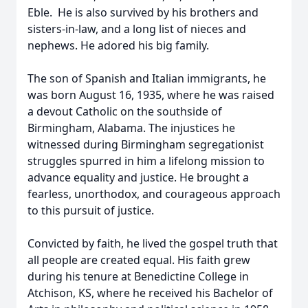
Eble. He is also survived by his brothers and
sisters-in-law, and a long list of nieces and
nephews. He adored his big family.
The son of Spanish and Italian immigrants, he
was born August 16, 1935, where he was raised
a devout Catholic on the southside of
Birmingham, Alabama. The injustices he
witnessed during Birmingham segregationist
struggles spurred in him a lifelong mission to
advance equality and justice. He brought a
fearless, unorthodox, and courageous approach
to this pursuit of justice.
Convicted by faith, he lived the gospel truth that
all people are created equal. His faith grew
during his tenure at Benedictine College in
Atchison, KS, where he received his Bachelor of