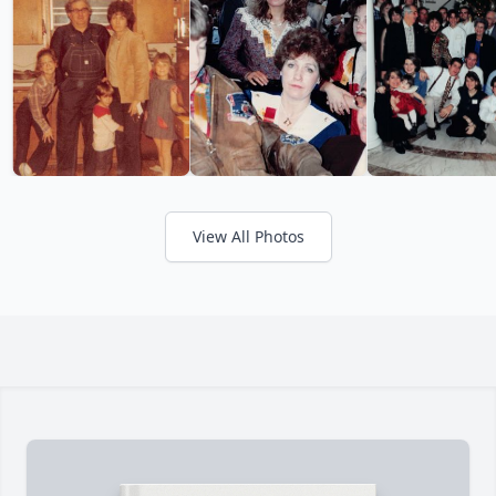
View All Photos