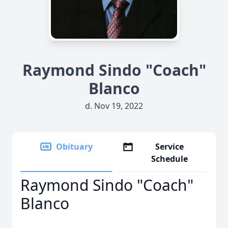
Raymond Sindo "Coach"
Blanco
d. Nov 19, 2022
Obituary
Service
Schedule
Raymond Sindo "Coach"
Blanco