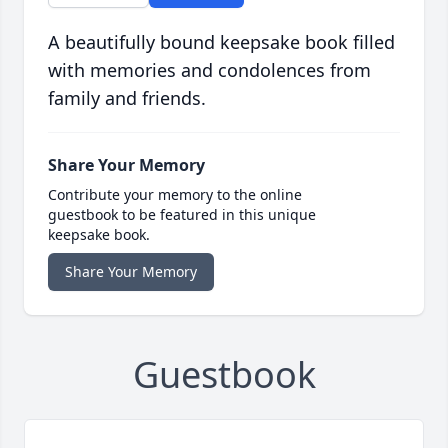
A beautifully bound keepsake book filled
with memories and condolences from
family and friends.
Share Your Memory
Contribute your memory to the online
guestbook to be featured in this unique
keepsake book.
Share Your Memory
Guestbook