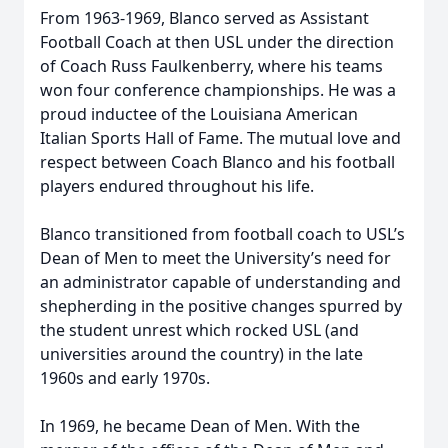
From 1963-1969, Blanco served as Assistant
Football Coach at then USL under the direction
of Coach Russ Faulkenberry, where his teams
won four conference championships. He was a
proud inductee of the Louisiana American
Italian Sports Hall of Fame. The mutual love and
respect between Coach Blanco and his football
players endured throughout his life.
Blanco transitioned from football coach to USL’s
Dean of Men to meet the University’s need for
an administrator capable of understanding and
shepherding in the positive changes spurred by
the student unrest which rocked USL (and
universities around the country) in the late
1960s and early 1970s.
In 1969, he became Dean of Men. With the