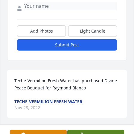
Add Photos
Light Candle
Submit Post
Teche-Vermilion Fresh Water has purchased Divine 
Peace Bouquet for Raymond Blanco
TECHE-VERMILION FRESH WATER
Nov 28, 2022