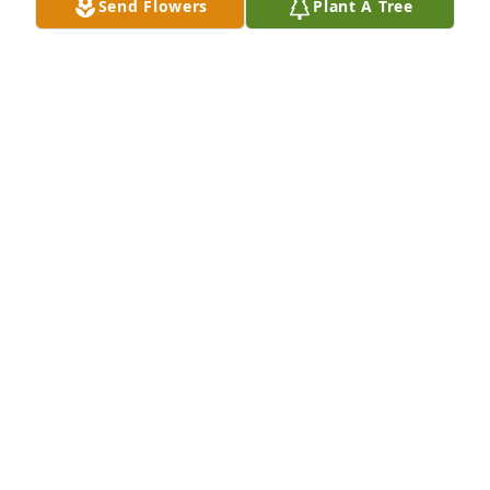
Send Flowers
Plant A Tree
Mat
MATHILDA MARIE JOHNNY, RDN, LDN, CLC
Nov 27, 2022
Jamie & Ellianna DesOrmeaux has purchased Peace 
Lily for Raymond Blanco
JAMIE & ELLIANNA DESORMEAUX
Nov 27, 2022
Love and Prayers has purchased Peaceful White 
Lilies Basket for Raymond Blanco
LOVE AND PRAYERS