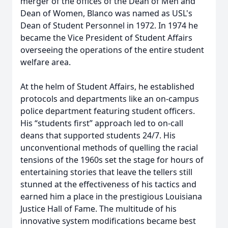
merger of the offices of the Dean of Men and
Dean of Women, Blanco was named as USL's
Dean of Student Personnel in 1972. In 1974 he
became the Vice President of Student Affairs
overseeing the operations of the entire student
welfare area.
At the helm of Student Affairs, he established
protocols and departments like an on-campus
police department featuring student officers.
His “students first” approach led to on-call
deans that supported students 24/7. His
unconventional methods of quelling the racial
tensions of the 1960s set the stage for hours of
entertaining stories that leave the tellers still
stunned at the effectiveness of his tactics and
earned him a place in the prestigious Louisiana
Justice Hall of Fame. The multitude of his
innovative system modifications became best