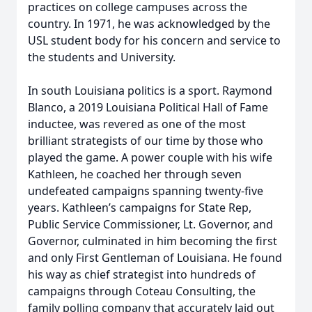
practices on college campuses across the
country. In 1971, he was acknowledged by the
USL student body for his concern and service to
the students and University.
In south Louisiana politics is a sport. Raymond
Blanco, a 2019 Louisiana Political Hall of Fame
inductee, was revered as one of the most
brilliant strategists of our time by those who
played the game. A power couple with his wife
Kathleen, he coached her through seven
undefeated campaigns spanning twenty-five
years. Kathleen’s campaigns for State Rep,
Public Service Commissioner, Lt. Governor, and
Governor, culminated in him becoming the first
and only First Gentleman of Louisiana. He found
his way as chief strategist into hundreds of
campaigns through Coteau Consulting, the
family polling company that accurately laid out