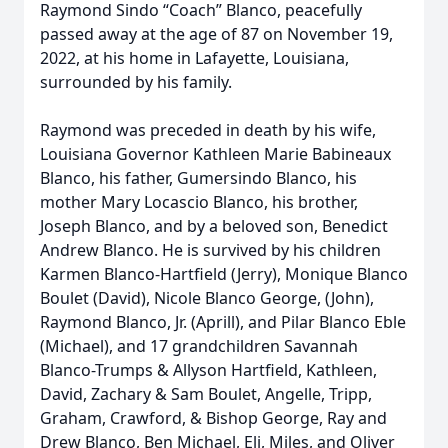
Raymond Sindo “Coach” Blanco, peacefully
passed away at the age of 87 on November 19,
2022, at his home in Lafayette, Louisiana,
surrounded by his family.
Raymond was preceded in death by his wife,
Louisiana Governor Kathleen Marie Babineaux
Blanco, his father, Gumersindo Blanco, his
mother Mary Locascio Blanco, his brother,
Joseph Blanco, and by a beloved son, Benedict
Andrew Blanco. He is survived by his children
Karmen Blanco-Hartfield (Jerry), Monique Blanco
Boulet (David), Nicole Blanco George, (John),
Raymond Blanco, Jr. (Aprill), and Pilar Blanco Eble
(Michael), and 17 grandchildren Savannah
Blanco-Trumps & Allyson Hartfield, Kathleen,
David, Zachary & Sam Boulet, Angelle, Tripp,
Graham, Crawford, & Bishop George, Ray and
Drew Blanco, Ben Michael, Eli, Miles, and Oliver