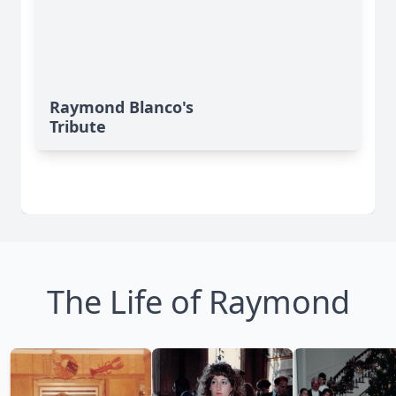
Raymond Blanco's
Tribute
The Life of Raymond