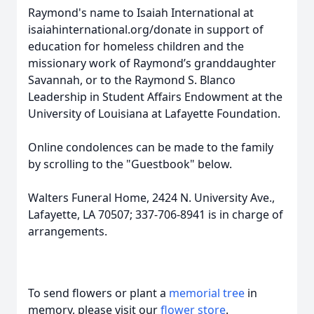
Raymond's name to Isaiah International at
isaiahinternational.org/donate in support of
education for homeless children and the
missionary work of Raymond’s granddaughter
Savannah, or to the Raymond S. Blanco
Leadership in Student Affairs Endowment at the
University of Louisiana at Lafayette Foundation.
Online condolences can be made to the family
by scrolling to the "Guestbook" below.
Walters Funeral Home, 2424 N. University Ave.,
Lafayette, LA 70507; 337-706-8941 is in charge of
arrangements.
To send flowers or plant a
memorial tree
in
memory, please visit our
flower store
.