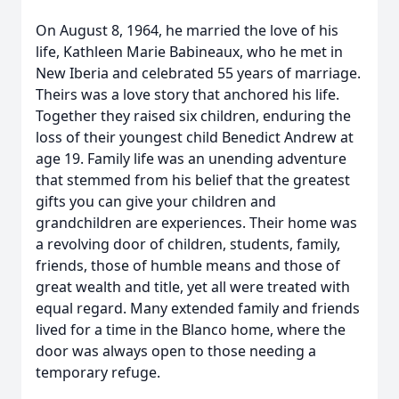
On August 8, 1964, he married the love of his
life, Kathleen Marie Babineaux, who he met in
New Iberia and celebrated 55 years of marriage.
Theirs was a love story that anchored his life.
Together they raised six children, enduring the
loss of their youngest child Benedict Andrew at
age 19. Family life was an unending adventure
that stemmed from his belief that the greatest
gifts you can give your children and
grandchildren are experiences. Their home was
a revolving door of children, students, family,
friends, those of humble means and those of
great wealth and title, yet all were treated with
equal regard. Many extended family and friends
lived for a time in the Blanco home, where the
door was always open to those needing a
temporary refuge.