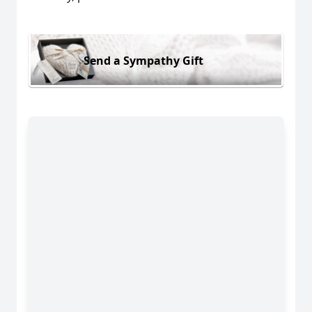
Send a Sympathy Gift