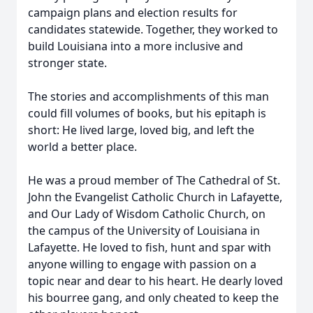
campaign plans and election results for
candidates statewide. Together, they worked to
build Louisiana into a more inclusive and
stronger state.
The stories and accomplishments of this man
could fill volumes of books, but his epitaph is
short: He lived large, loved big, and left the
world a better place.
He was a proud member of The Cathedral of St.
John the Evangelist Catholic Church in Lafayette,
and Our Lady of Wisdom Catholic Church, on
the campus of the University of Louisiana in
Lafayette. He loved to fish, hunt and spar with
anyone willing to engage with passion on a
topic near and dear to his heart. He dearly loved
his bourree gang, and only cheated to keep the