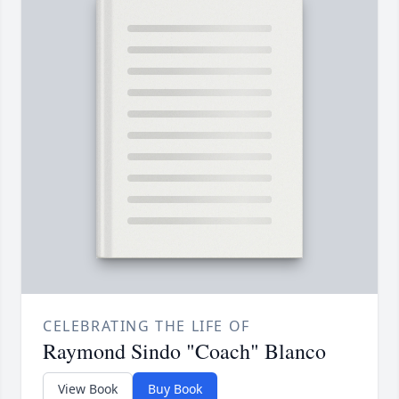
CELEBRATING THE LIFE OF
Raymond Sindo "Coach" Blanco
View Book
Buy Book