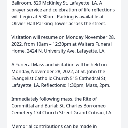
Ballroom, 620 McKinley St, Lafayette, LA. A
prayer service and celebration of life reflections
will begin at 5:30pm. Parking is available at
Olivier Hall Parking Tower across the street.
Visitation will resume on Monday November 28,
2022, from 10am – 12:30pm at Walters Funeral
Home, 2424 N. University Ave, Lafayette, LA.
A Funeral Mass and visitation will be held on
Monday, November 28, 2022, at St. John the
Evangelist Catholic Church 515 Cathedral St,
Lafayette, LA. Reflections: 1:30pm, Mass, 2pm.
Immediately following mass, the Rite of
Committal and Burial: St. Charles Borromeo
Cemetery 174 Church Street Grand Coteau, LA.
Memorial contributions can be made in