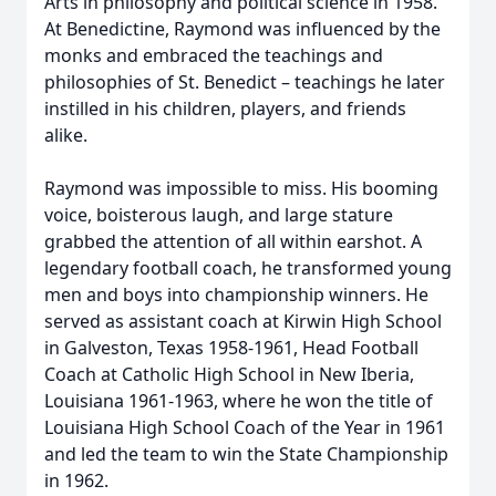
Arts in philosophy and political science in 1958.
At Benedictine, Raymond was influenced by the
monks and embraced the teachings and
philosophies of St. Benedict – teachings he later
instilled in his children, players, and friends
alike.
Raymond was impossible to miss. His booming
voice, boisterous laugh, and large stature
grabbed the attention of all within earshot. A
legendary football coach, he transformed young
men and boys into championship winners. He
served as assistant coach at Kirwin High School
in Galveston, Texas 1958-1961, Head Football
Coach at Catholic High School in New Iberia,
Louisiana 1961-1963, where he won the title of
Louisiana High School Coach of the Year in 1961
and led the team to win the State Championship
in 1962.