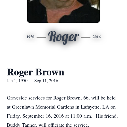
Roger
1950
2016
Roger Brown
Jan 1, 1950 — Sep 11, 2016
Graveside services for Roger Brown, 66, will be held
at Greenlawn Memorial Gardens in Lafayette, LA on
Friday, September 16, 2016 at 11:00 a.m. His friend,
Buddy Tanner, will officiate the service.