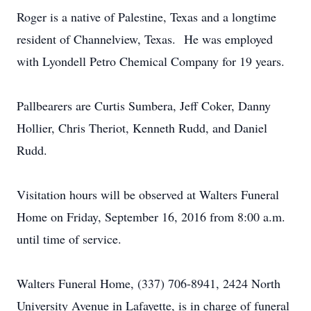
Roger is a native of Palestine, Texas and a longtime
resident of Channelview, Texas. He was employed
with Lyondell Petro Chemical Company for 19 years.
Pallbearers are Curtis Sumbera, Jeff Coker, Danny
Hollier, Chris Theriot, Kenneth Rudd, and Daniel
Rudd.
Visitation hours will be observed at Walters Funeral
Home on Friday, September 16, 2016 from 8:00 a.m.
until time of service.
Walters Funeral Home, (337) 706-8941, 2424 North
University Avenue in Lafayette, is in charge of funeral