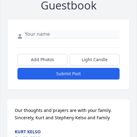
Guestbook
Add Photos
Light Candle
Submit Post
Our thoughts and prayers are with your family.   
Sincerely, Kurt and Stepheny Kelso and Family
KURT KELSO