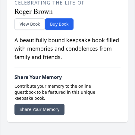
CELEBRATING THE LIFE OF
Roger Brown
View Book
Buy Book
A beautifully bound keepsake book filled
with memories and condolences from
family and friends.
Share Your Memory
Contribute your memory to the online
guestbook to be featured in this unique
keepsake book.
Share Your Memory