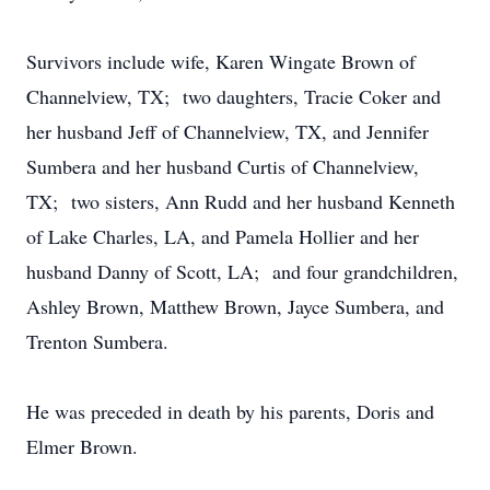
Survivors include wife, Karen Wingate Brown of
Channelview, TX; two daughters, Tracie Coker and
her husband Jeff of Channelview, TX, and Jennifer
Sumbera and her husband Curtis of Channelview,
TX; two sisters, Ann Rudd and her husband Kenneth
of Lake Charles, LA, and Pamela Hollier and her
husband Danny of Scott, LA; and four grandchildren,
Ashley Brown, Matthew Brown, Jayce Sumbera, and
Trenton Sumbera.
He was preceded in death by his parents, Doris and
Elmer Brown.