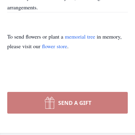
arrangements.
To send flowers or plant a
memorial tree
in memory,
please visit our
flower store
.
SEND A GIFT