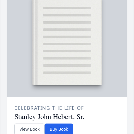
CELEBRATING THE LIFE OF
Stanley John Hebert, Sr.
View Book
Buy Book