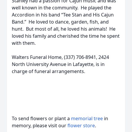
Stanley had a passion for Cajun music and was
well known in the community. He played the
Accordion in his band “Tee Stan and His Cajun
Band.” He loved to dance, garden, fish, and
hunt. But most of all, he loved his animals! He
loved his family and cherished the time he spent
with them.
Walters Funeral Home, (337) 706-8941, 2424
North University Avenue in Lafayette, is in
charge of funeral arrangements.
To send flowers or plant a
memorial tree
in
memory, please visit our
flower store
.