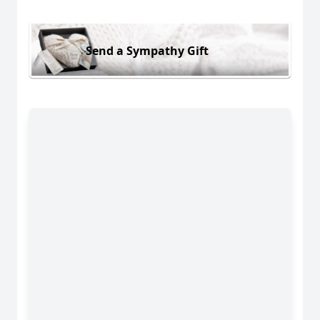
Send a Sympathy Gift