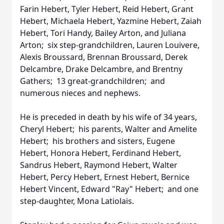
Farin Hebert, Tyler Hebert, Reid Hebert, Grant
Hebert, Michaela Hebert, Yazmine Hebert, Zaiah
Hebert, Tori Handy, Bailey Arton, and Juliana
Arton; six step-grandchildren, Lauren Louivere,
Alexis Broussard, Brennan Broussard, Derek
Delcambre, Drake Delcambre, and Brentny
Gathers; 13 great-grandchildren; and
numerous nieces and nephews.
He is preceded in death by his wife of 34 years,
Cheryl Hebert; his parents, Walter and Amelite
Hebert; his brothers and sisters, Eugene
Hebert, Honora Hebert, Ferdinand Hebert,
Sandrus Hebert, Raymond Hebert, Walter
Hebert, Percy Hebert, Ernest Hebert, Bernice
Hebert Vincent, Edward "Ray" Hebert; and one
step-daughter, Mona Latiolais.