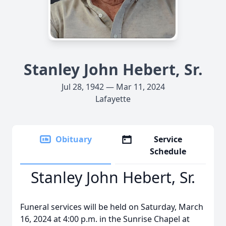
Stanley John Hebert, Sr.
Jul 28, 1942 — Mar 11, 2024
Lafayette
Obituary
Service
Schedule
Stanley John Hebert, Sr.
Funeral services will be held on Saturday, March
16, 2024 at 4:00 p.m. in the Sunrise Chapel at