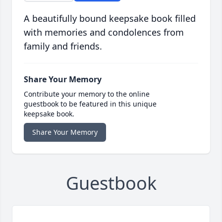
A beautifully bound keepsake book filled
with memories and condolences from
family and friends.
Share Your Memory
Contribute your memory to the online
guestbook to be featured in this unique
keepsake book.
Share Your Memory
Guestbook