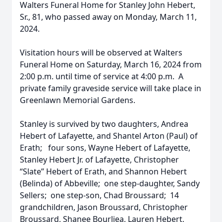
Walters Funeral Home for Stanley John Hebert,
Sr., 81, who passed away on Monday, March 11,
2024.
Visitation hours will be observed at Walters
Funeral Home on Saturday, March 16, 2024 from
2:00 p.m. until time of service at 4:00 p.m. A
private family graveside service will take place in
Greenlawn Memorial Gardens.
Stanley is survived by two daughters, Andrea
Hebert of Lafayette, and Shantel Arton (Paul) of
Erath; four sons, Wayne Hebert of Lafayette,
Stanley Hebert Jr. of Lafayette, Christopher
“Slate” Hebert of Erath, and Shannon Hebert
(Belinda) of Abbeville; one step-daughter, Sandy
Sellers; one step-son, Chad Broussard; 14
grandchildren, Jason Broussard, Christopher
Broussard, Shanee Bourliea, Lauren Hebert,