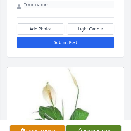
Add Photos
Light Candle
Submit Post