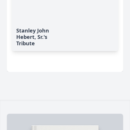
Stanley John
Hebert, Sr.'s
Tribute