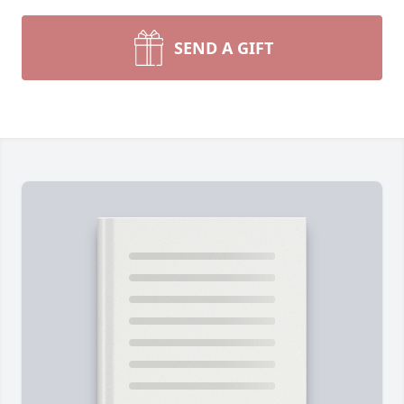
SEND A GIFT