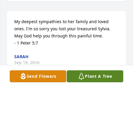
My deepest sympathies to her family and loved 
ones. I'm so sorry you lost your treasured Sylvia. 
May God help you through this painful time. 

- 1 Peter 5:7
SARAH
Sep 19, 2016
Send Flowers
Plant A Tree
My Condolences to Sylvia's family.  May God Bless 
and be with her family.  Sylvia was a beautiful 
person with a beautiful smile.  She will be missed. 
Your classmate from Paul Breaux Elementary and 
High School.  Veronica Malbreaux Loston