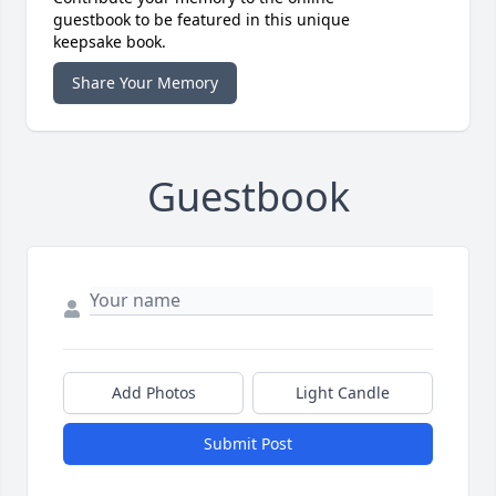
guestbook to be featured in this unique
keepsake book.
Share Your Memory
Guestbook
Add Photos
Light Candle
Submit Post