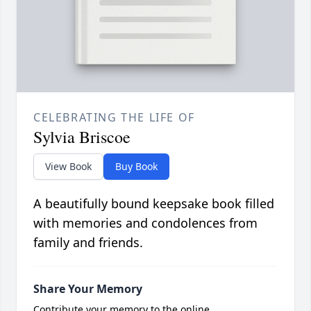
CELEBRATING THE LIFE OF
Sylvia Briscoe
View Book
Buy Book
A beautifully bound keepsake book filled
with memories and condolences from
family and friends.
Share Your Memory
Contribute your memory to the online