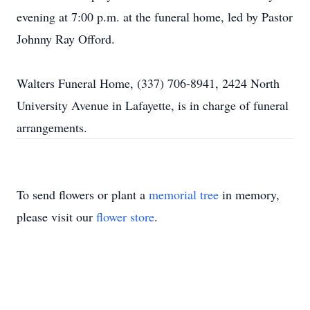
evening at 7:00 p.m. at the funeral home, led by Pastor
Johnny Ray Offord.
Walters Funeral Home, (337) 706-8941, 2424 North
University Avenue in Lafayette, is in charge of funeral
arrangements.
To send flowers or plant a
memorial tree
in memory,
please visit our
flower store
.