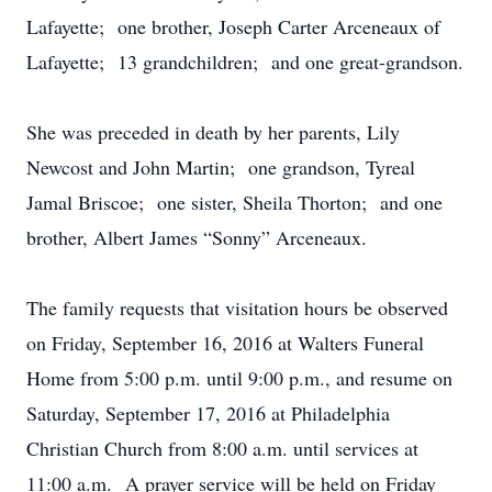
Lafayette; one brother, Joseph Carter Arceneaux of
Lafayette; 13 grandchildren; and one great-grandson.
She was preceded in death by her parents, Lily
Newcost and John Martin; one grandson, Tyreal
Jamal Briscoe; one sister, Sheila Thorton; and one
brother, Albert James “Sonny” Arceneaux.
The family requests that visitation hours be observed
on Friday, September 16, 2016 at Walters Funeral
Home from 5:00 p.m. until 9:00 p.m., and resume on
Saturday, September 17, 2016 at Philadelphia
Christian Church from 8:00 a.m. until services at
11:00 a.m. A prayer service will be held on Friday