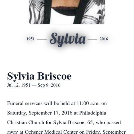
Sylvia
1951
2016
Sylvia Briscoe
Jul 12, 1951 — Sep 9, 2016
Funeral services will be held at 11:00 a.m. on
Saturday, September 17, 2016 at Philadelphia
Christian Church for Sylvia Briscoe, 65, who passed
away at Ochsner Medical Center on Friday, September