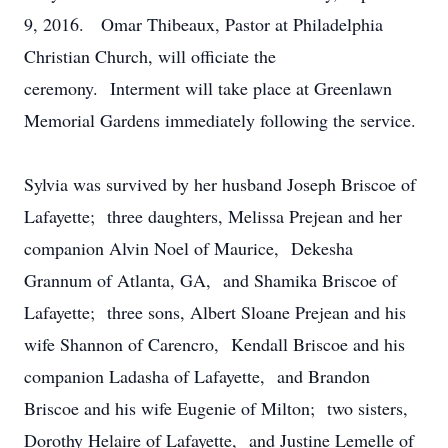
9, 2016. Omar Thibeaux, Pastor at Philadelphia
Christian Church, will officiate the
ceremony. Interment will take place at Greenlawn
Memorial Gardens immediately following the service.
Sylvia was survived by her husband Joseph Briscoe of
Lafayette; three daughters, Melissa Prejean and her
companion Alvin Noel of Maurice, Dekesha
Grannum of Atlanta, GA, and Shamika Briscoe of
Lafayette; three sons, Albert Sloane Prejean and his
wife Shannon of Carencro, Kendall Briscoe and his
companion Ladasha of Lafayette, and Brandon
Briscoe and his wife Eugenie of Milton; two sisters,
Dorothy Helaire of Lafayette, and Justine Lemelle of