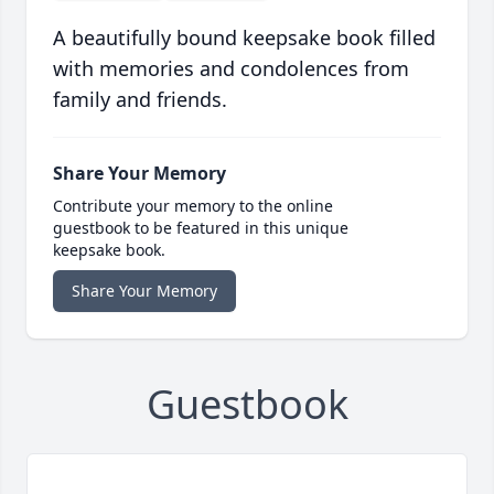
A beautifully bound keepsake book filled
with memories and condolences from
family and friends.
Share Your Memory
Contribute your memory to the online
guestbook to be featured in this unique
keepsake book.
Share Your Memory
Guestbook