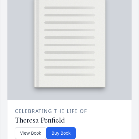
CELEBRATING THE LIFE OF
Theresa Penfield
View Book
Buy Book