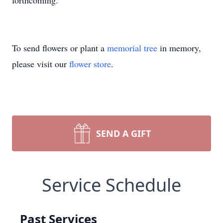
forthcoming.
To send flowers or plant a
memorial tree
in memory,
please visit our
flower store
.
SEND A GIFT
Service Schedule
Past Services