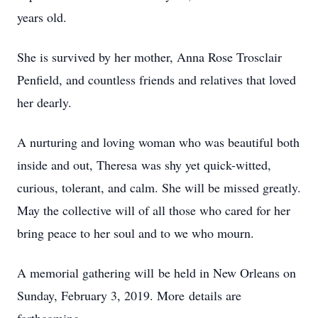
years old.
She is survived by her mother, Anna Rose Trosclair
Penfield, and countless friends and relatives that loved
her dearly.
A nurturing and loving woman who was beautiful both
inside and out, Theresa was shy yet quick-witted,
curious, tolerant, and calm. She will be missed greatly.
May the collective will of all those who cared for her
bring peace to her soul and to we who mourn.
A memorial gathering will be held in New Orleans on
Sunday, February 3, 2019. More details are