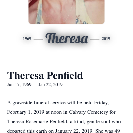
Theresa
1969
2019
Theresa Penfield
Jun 17, 1969 — Jan 22, 2019
A graveside funeral service will be held Friday,
February 1, 2019 at noon in Calvary Cemetery for
Theresa Rosemarie Penfield, a kind, gentle soul who
departed this earth on January 22, 2019. She was 49