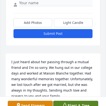
Add Photos
Light Candle
Submit Post
I just heard about her passing through a mutual 
friend and I’m so sorry. We hung out in our college 
days and worked at Maison Blanche together. Had 
many wonderful memories together. Unfortunately, 
we lost touch after we got married, but she was 
always in my thoughts. Sending much love and 
prayers to you and your family..
Send Flowers
Plant A Tree