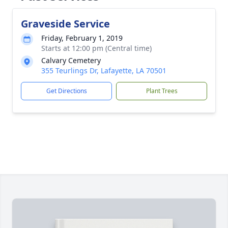
Graveside Service
Friday, February 1, 2019
Starts at 12:00 pm (Central time)
Calvary Cemetery
355 Teurlings Dr, Lafayette, LA 70501
Get Directions
Plant Trees