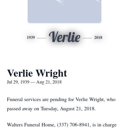
Verlie
1939
2018
Verlie Wright
Jul 29, 1939 — Aug 21, 2018
Funeral services are pending for Verlie Wright, who
passed away on Tuesday, August 21, 2018.
Walters Funeral Home, (337) 706-8941, is in charge