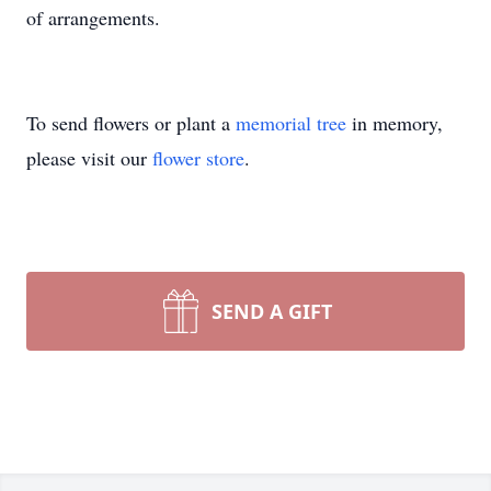
of arrangements.
To send flowers or plant a
memorial tree
in memory,
please visit our
flower store
.
SEND A GIFT