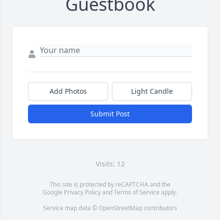
Guestbook
Add Photos
Light Candle
Submit Post
Visits: 12
This site is protected by reCAPTCHA and the
Google
Privacy Policy
and
Terms of Service
apply.
Service map data ©
OpenStreetMap
contributors