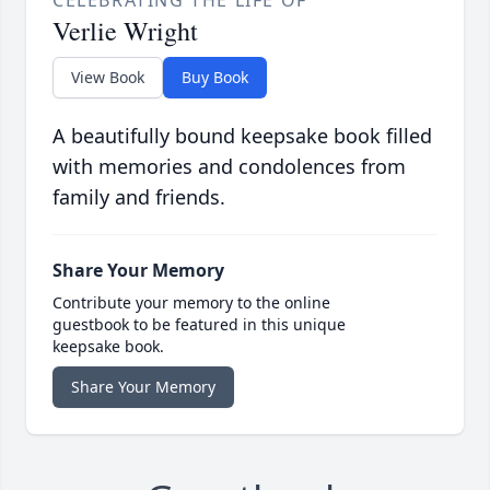
CELEBRATING THE LIFE OF
Verlie Wright
View Book
Buy Book
A beautifully bound keepsake book filled
with memories and condolences from
family and friends.
Share Your Memory
Contribute your memory to the online
guestbook to be featured in this unique
keepsake book.
Share Your Memory