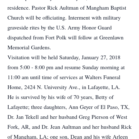
residence. Pastor Rick Aultman of Mangham Baptist
Church will be officiating. Interment with military
graveside rites by the U.S. Army Honor Guard
dispatched from Fort Polk will follow at Greenlawn
Memorial Gardens.
Visitation will be held Saturday, January 27, 2018
from 5:00 - 8:00 pm and resume Sunday morning at
11:00 am until time of services at Walters Funeral
Home, 2424 N. University Ave., in Lafayette, LA.
He is survived by his wife of 70 years, Betty of
Lafayette; three daughters, Ann Geyer of El Paso, TX,
Dr. Jan Tekell and her husband Greg Pierson of West
Fork, AR, and Dr. Jean Aultman and her husband Rick
of Mangham, LA; one son, Dean and his wife Arleen