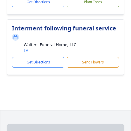
Get Directions
Plant Trees
Interment following funeral service
Walters Funeral Home, LLC
LA
Get Directions
Send Flowers