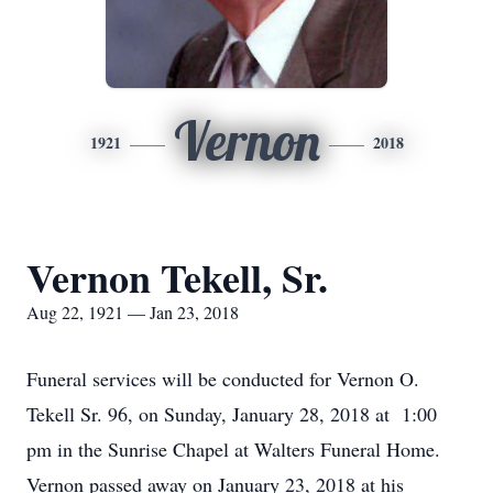
Vernon
1921
2018
Vernon Tekell, Sr.
Aug 22, 1921 — Jan 23, 2018
Funeral services will be conducted for Vernon O.
Tekell Sr. 96, on Sunday, January 28, 2018 at 1:00
pm in the Sunrise Chapel at Walters Funeral Home.
Vernon passed away on January 23, 2018 at his