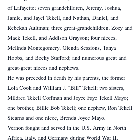
of Lafayette; seven grandchildren, Jeremy, Joshua,
Jamie, and Jayci Tekell, and Nathan, Daniel, and
Rebekah Aultman; three great-grandchildren, Zoey and
Mack Tekell, and Addison Grayson; four nieces,
Melinda Montegomery, Glenda Sessions, Tanya
Hobbs, and Becky Stafford; and numerous great and
great-great nieces and nephews.
He was preceded in death by his parents, the former
Lola Cook and William J. "Bill" Tekell; two sisters,
Mildred Tekell Coffman and Joyce Faye Tekell Mayo;
one brother, Billie Bob Tekell; one nephew, Ron Tekell
Stearns and one niece, Brenda Joyce Mayo.
Vernon fought and served in the U.S. Army in North
Africa, Italy, and Germany during World War II,