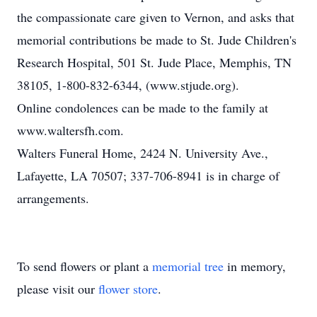
the compassionate care given to Vernon, and asks that
memorial contributions be made to St. Jude Children's
Research Hospital, 501 St. Jude Place, Memphis, TN
38105, 1-800-832-6344, (www.stjude.org).
Online condolences can be made to the family at
www.waltersfh.com.
Walters Funeral Home, 2424 N. University Ave.,
Lafayette, LA 70507; 337-706-8941 is in charge of
arrangements.
To send flowers or plant a
memorial tree
in memory,
please visit our
flower store
.