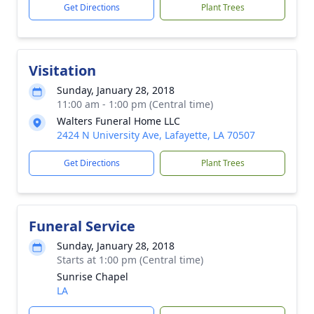
Get Directions
Plant Trees
Visitation
Sunday, January 28, 2018
11:00 am - 1:00 pm (Central time)
Walters Funeral Home LLC
2424 N University Ave, Lafayette, LA 70507
Get Directions
Plant Trees
Funeral Service
Sunday, January 28, 2018
Starts at 1:00 pm (Central time)
Sunrise Chapel
LA