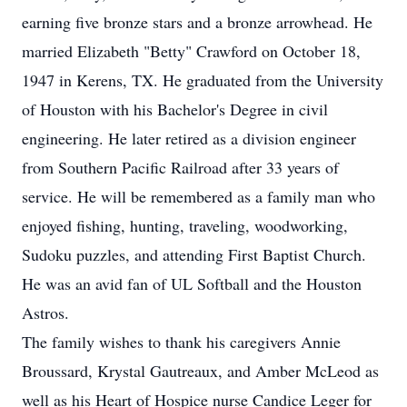
earning five bronze stars and a bronze arrowhead. He
married Elizabeth "Betty" Crawford on October 18,
1947 in Kerens, TX. He graduated from the University
of Houston with his Bachelor's Degree in civil
engineering. He later retired as a division engineer
from Southern Pacific Railroad after 33 years of
service. He will be remembered as a family man who
enjoyed fishing, hunting, traveling, woodworking,
Sudoku puzzles, and attending First Baptist Church.
He was an avid fan of UL Softball and the Houston
Astros.
The family wishes to thank his caregivers Annie
Broussard, Krystal Gautreaux, and Amber McLeod as
well as his Heart of Hospice nurse Candice Leger for