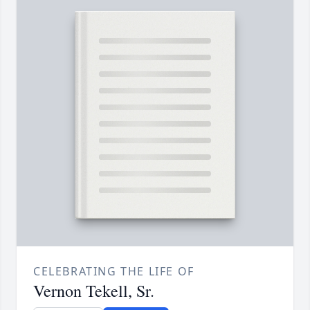
CELEBRATING THE LIFE OF
Vernon Tekell, Sr.