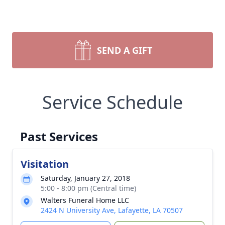
SEND A GIFT
Service Schedule
Past Services
Visitation
Saturday, January 27, 2018
5:00 - 8:00 pm (Central time)
Walters Funeral Home LLC
2424 N University Ave, Lafayette, LA 70507