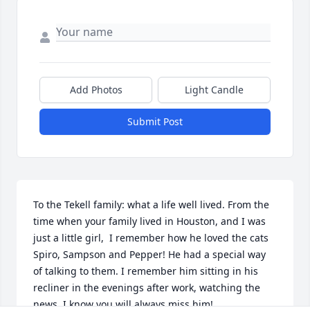
Add Photos
Light Candle
Submit Post
To the Tekell family: what a life well lived. From the 
time when your family lived in Houston, and I was 
just a little girl,  I remember how he loved the cats 
Spiro, Sampson and Pepper! He had a special way 
of talking to them. I remember him sitting in his 
recliner in the evenings after work, watching the 
news. I know you will always miss him!