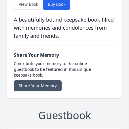
View Book
Buy Book
A beautifully bound keepsake book filled
with memories and condolences from
family and friends.
Share Your Memory
Contribute your memory to the online
guestbook to be featured in this unique
keepsake book.
Share Your Memory
Guestbook