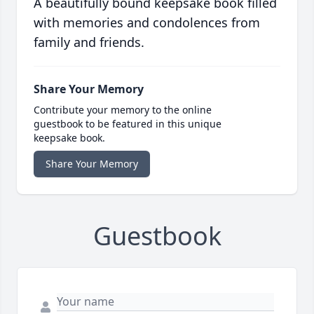
A beautifully bound keepsake book filled
with memories and condolences from
family and friends.
Share Your Memory
Contribute your memory to the online
guestbook to be featured in this unique
keepsake book.
Share Your Memory
Guestbook