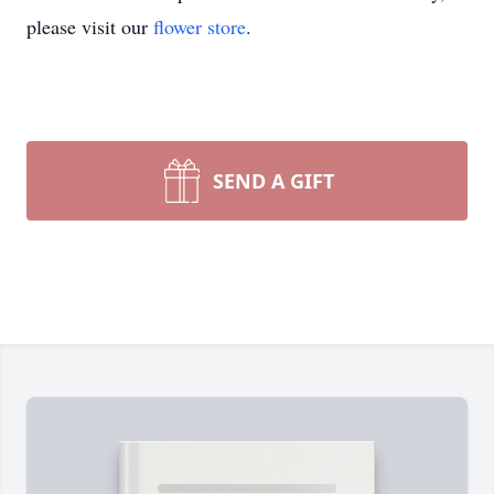
please visit our
flower store
.
SEND A GIFT