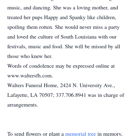
music, and dancing. She was a loving mother, and
treated her pups Happy and Spanky like children,
spoiling them rotten. She would never miss a party
and loved the culture of South Louisiana with our
festivals, music and food. She will be missed by all
those who knew her.
Words of condolence may be expressed online at
www.waltersfh.com.
Walters Funeral Home, 2424 N. University Ave.,
Lafayette, LA 70507; 337.706.8941 was in charge of
arrangements.
To send flowers or plant a
memorial tree
in memory,