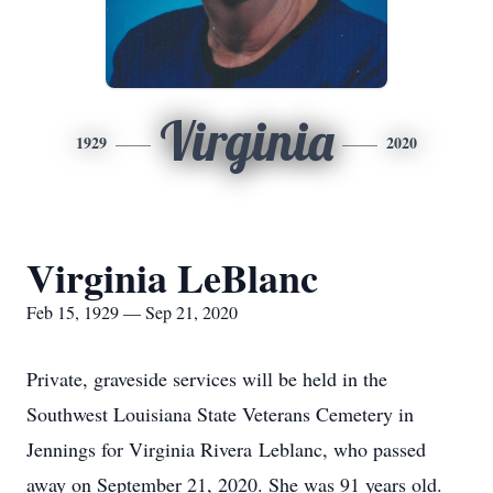
Virginia
1929
2020
Virginia LeBlanc
Feb 15, 1929 — Sep 21, 2020
Private, graveside services will be held in the
Southwest Louisiana State Veterans Cemetery in
Jennings for Virginia Rivera Leblanc, who passed
away on September 21, 2020. She was 91 years old.