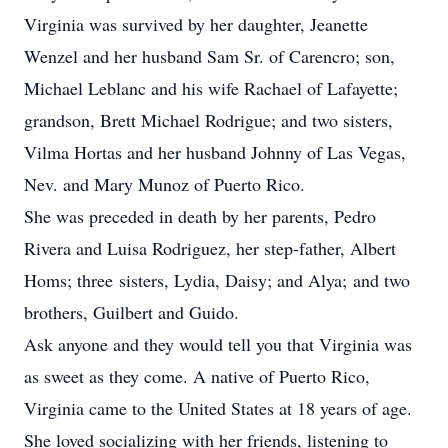
Virginia was survived by her daughter, Jeanette
Wenzel and her husband Sam Sr. of Carencro; son,
Michael Leblanc and his wife Rachael of Lafayette;
grandson, Brett Michael Rodrigue; and two sisters,
Vilma Hortas and her husband Johnny of Las Vegas,
Nev. and Mary Munoz of Puerto Rico.
She was preceded in death by her parents, Pedro
Rivera and Luisa Rodriguez, her step-father, Albert
Homs; three sisters, Lydia, Daisy; and Alya; and two
brothers, Guilbert and Guido.
Ask anyone and they would tell you that Virginia was
as sweet as they come. A native of Puerto Rico,
Virginia came to the United States at 18 years of age.
She loved socializing with her friends, listening to