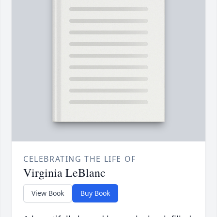
CELEBRATING THE LIFE OF
Virginia LeBlanc
View Book
Buy Book