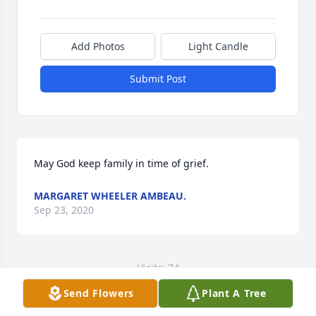
Add Photos
Light Candle
Submit Post
May God keep family in time of grief.
MARGARET WHEELER AMBEAU.
Sep 23, 2020
Visits: 74
Send Flowers
Plant A Tree
This site is protected by reCAPTCHA and the
Google
Privacy Policy
and
Terms of Service
apply.